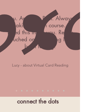
You. Are. The. Best. Always
making feel on course. I
loved this thank you. Really
touched on everything I've
been feeling.
Lucy - about Virtual Card Reading
connect the dots