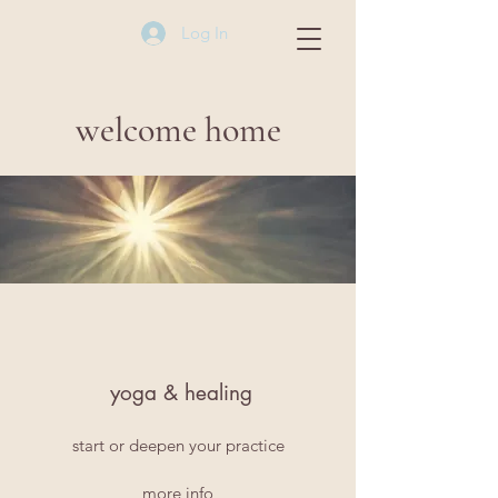
Log In
welcome home
yoga & healing
start or deepen your practice
more info