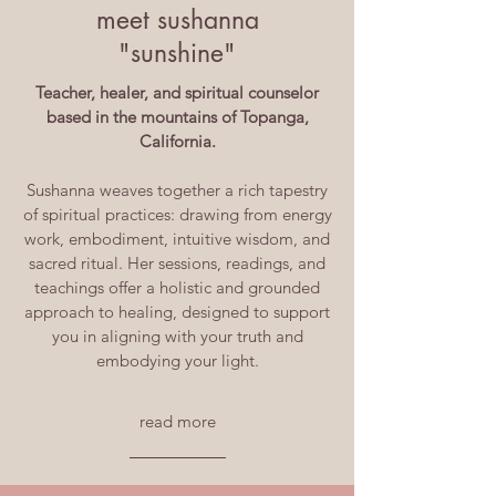
meet sushanna
"sunshine"
Teacher, healer, and spiritual counselor
based in the mountains of Topanga,
California.
Sushanna weaves together a rich tapestry
of spiritual practices: drawing from energy
work, embodiment, intuitive wisdom, and
sacred ritual. Her sessions, readings, and
teachings offer a holistic and grounded
approach to healing, designed to support
you in aligning with your truth and
embodying your light.
read more