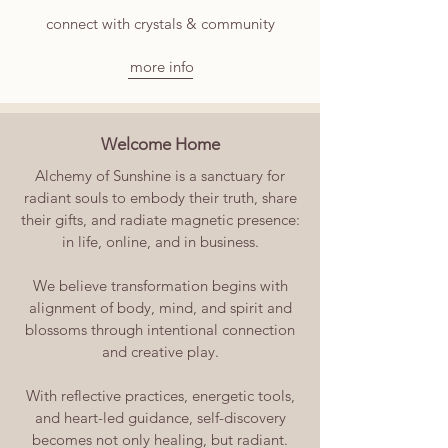
connect with crystals & community
more info
Welcome Home
Alchemy of Sunshine is a sanctuary for
radiant souls to embody their truth, share
their gifts, and radiate magnetic presence:
in life, online, and in business.
We believe transformation begins with
alignment of body, mind, and spirit and
blossoms through intentional connection
and creative play.
With reflective practices, energetic tools,
and heart-led guidance, self-discovery
becomes not only healing, but radiant.