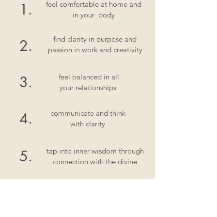
feel comfortable at home and
1.
in your body
find clarity in purpose and
2.
passion in work and creativity
feel balanced in all
3.
your relationships
communicate and think
4.
with clarity
tap into inner wisdom through
5.
connection with the divine
let's get started