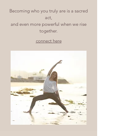
Becoming who you truly are is a sacred
act,
and even more powerful when we rise
together.
connect here