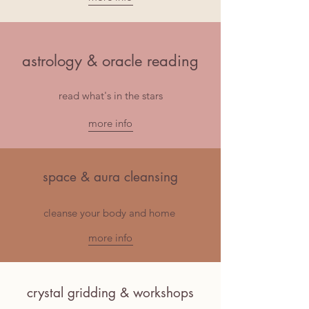
astrology & oracle reading
read what's in the stars
more info
space & aura cleansing
cleanse your body and home
more info
crystal gridding & workshops