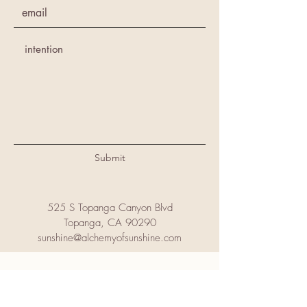
Submit
525 S Topanga Canyon Blvd
Topanga, CA 90290
sunshine@alchemyofsunshine.com