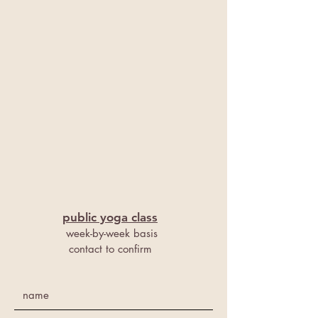
public y
oga class
week-by-week basis
contact to confirm